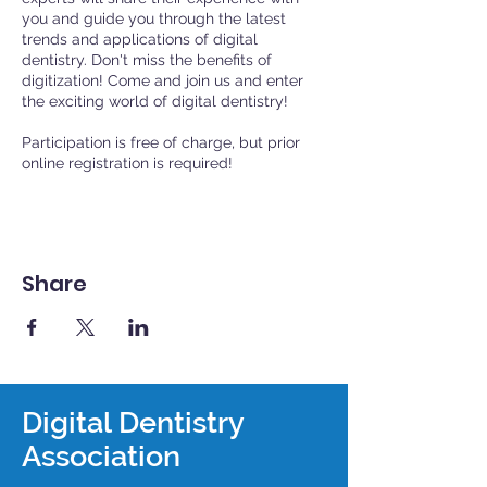
you and guide you through the latest
trends and applications of digital
dentistry. Don't miss the benefits of
digitization! Come and join us and enter
the exciting world of digital dentistry!
Participation is free of charge, but prior
online registration is required!
Share
Digital Dentistry
Association