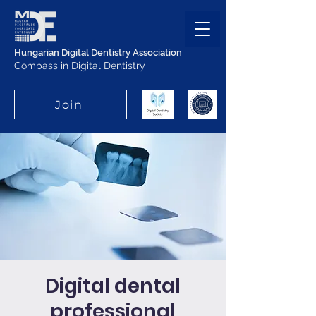
Hungarian Digital Dentistry Association
Compass in Digital Dentistry
Join
Digital dental
professional