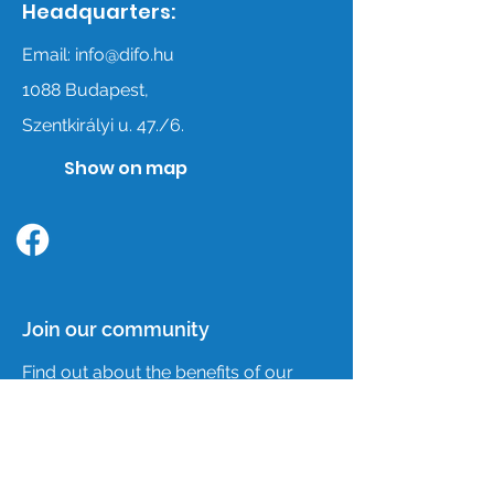
Headquarters:
Email:
info@difo.hu
1088 Budapest,
Szentkirályi u. 47./6.
Show on map
Follow us on facebook
Join our community
Find out about the benefits of our
association membership,
membership admission and joining
conditions by clicking the Join button