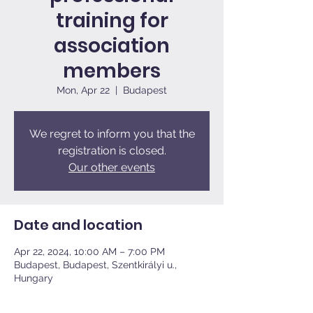
training for
association
members
Mon, Apr 22
  |  
Budapest
We regret to inform you that the
registration is closed.
Our other events
Date and location
Apr 22, 2024, 10:00 AM – 7:00 PM
Budapest, Budapest, Szentkirályi u.,
Hungary