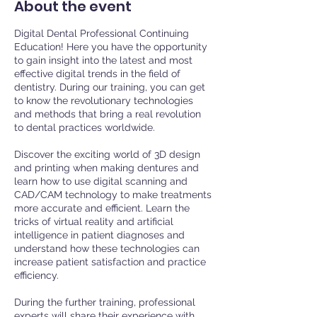
About the event
Digital Dental Professional Continuing
Education! Here you have the opportunity
to gain insight into the latest and most
effective digital trends in the field of
dentistry. During our training, you can get
to know the revolutionary technologies
and methods that bring a real revolution
to dental practices worldwide.
Discover the exciting world of 3D design
and printing when making dentures and
learn how to use digital scanning and
CAD/CAM technology to make treatments
more accurate and efficient. Learn the
tricks of virtual reality and artificial
intelligence in patient diagnoses and
understand how these technologies can
increase patient satisfaction and practice
efficiency.
During the further training, professional
experts will share their experience with